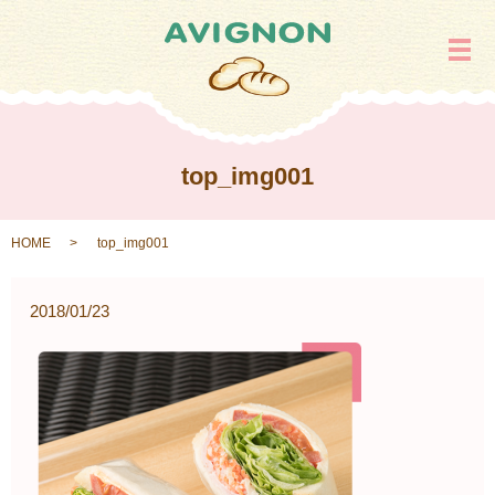
メ
top_img001
HOME
top_img001
2018/01/23