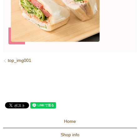
top_img001
Home
Shop info