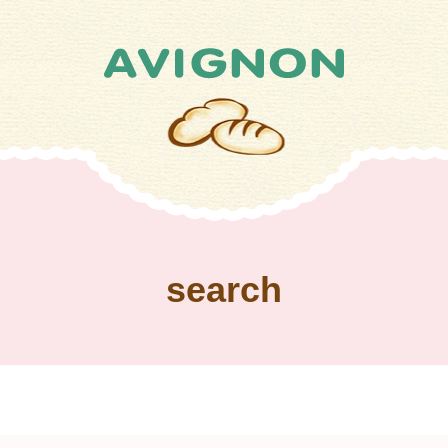
search