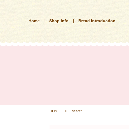
Home
Shop info
Bread introduction
HOME
search