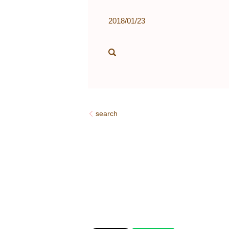
2018/01/23
search